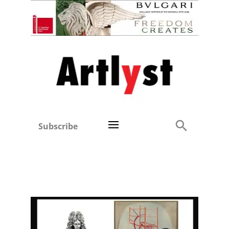
Subscribe