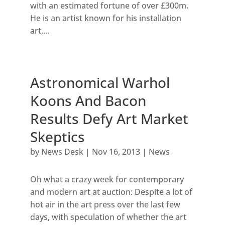
with an estimated fortune of over £300m.
He is an artist known for his installation
art,...
Astronomical Warhol
Koons And Bacon
Results Defy Art Market
Skeptics
by
News Desk
|
Nov 16, 2013
|
News
Oh what a crazy week for contemporary
and modern art at auction: Despite a lot of
hot air in the art press over the last few
days, with speculation of whether the art