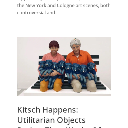
the New York and Cologne art scenes, both
controversial and...
Kitsch Happens:
Utilitarian Objects