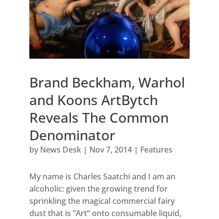
Brand Beckham, Warhol
and Koons ArtBytch
Reveals The Common
Denominator
by
News Desk
|
Nov 7, 2014
|
Features
My name is Charles Saatchi and I am an
alcoholic: given the growing trend for
sprinkling the magical commercial fairy
dust that is “Art” onto consumable liquid,