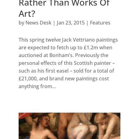
Rather Than Works Of
Art?
by
News Desk
|
Jan 23, 2015
|
Features
This spring twelve Jack Vettriano paintings
are expected to fetch up to £1.2m when
auctioned at Bonham’s. Previously the
personal effects of this Scottish painter –
such as his first easel – sold for a total of
£21,000, and brand new paintings cost
anything from...