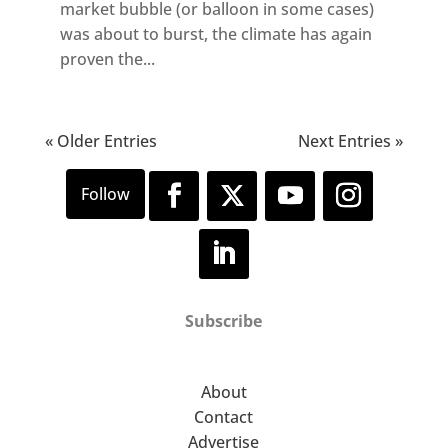
market bubble (or balloon in some cases)
was about to burst, the climate has again
proven the...
« Older Entries
Next Entries »
Subscribe
About
Contact
Advertise