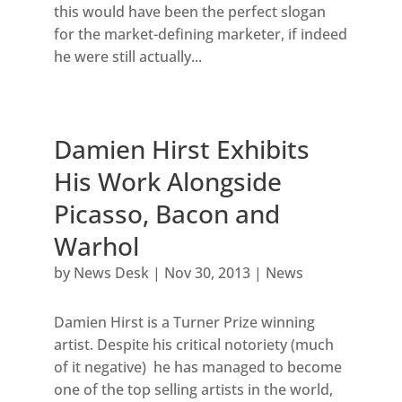
this would have been the perfect slogan
for the market-defining marketer, if indeed
he were still actually...
Damien Hirst Exhibits
His Work Alongside
Picasso, Bacon and
Warhol
by
News Desk
|
Nov 30, 2013
|
News
Damien Hirst is a Turner Prize winning
artist. Despite his critical notoriety (much
of it negative) he has managed to become
one of the top selling artists in the world,