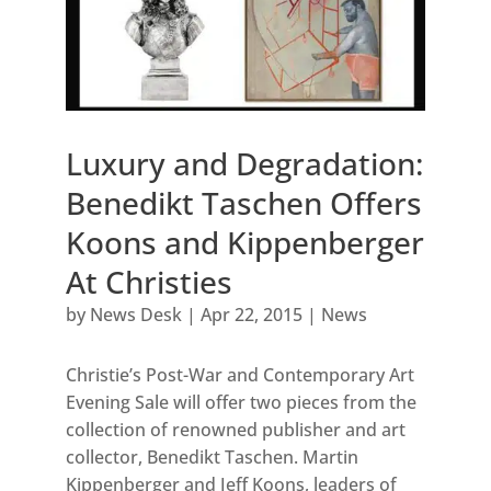
Luxury and Degradation:
Benedikt Taschen Offers
Koons and Kippenberger
At Christies
by
News Desk
|
Apr 22, 2015
|
News
Christie’s Post-War and Contemporary Art
Evening Sale will offer two pieces from the
collection of renowned publisher and art
collector, Benedikt Taschen. Martin
Kippenberger and Jeff Koons, leaders of