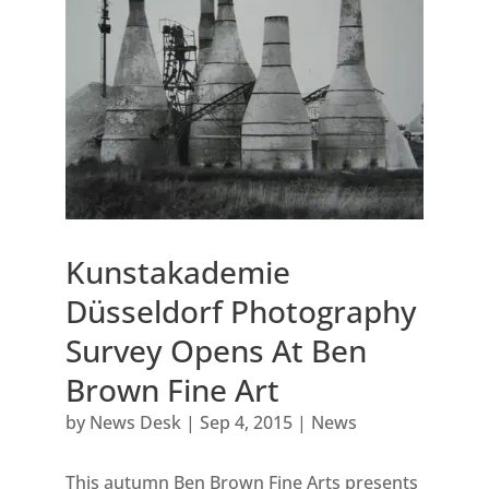
Kunstakademie
Düsseldorf Photography
Survey Opens At Ben
Brown Fine Art
by
News Desk
|
Sep 4, 2015
|
News
This autumn Ben Brown Fine Arts presents