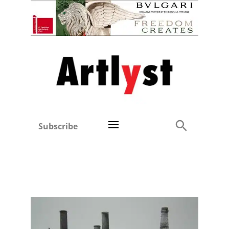
Subscribe