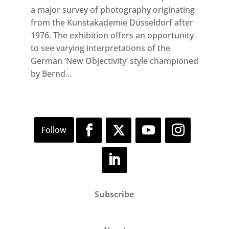
a major survey of photography originating
from the Kunstakademie Düsseldorf after
1976. The exhibition offers an opportunity
to see varying interpretations of the
German ‘New Objectivity’ style championed
by Bernd...
Subscribe