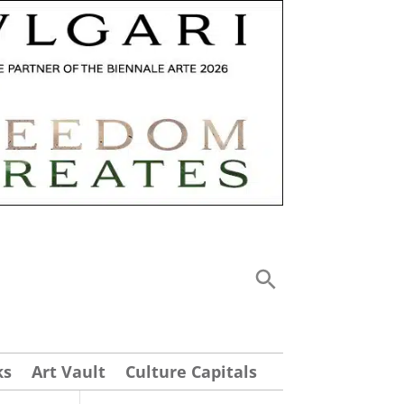
ks
Art Vault
Culture Capitals