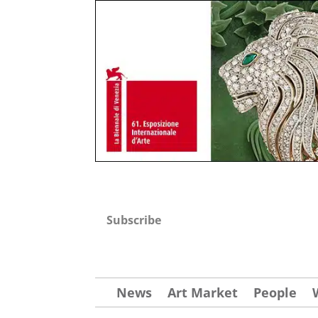
Subscribe
News
Art Market
People