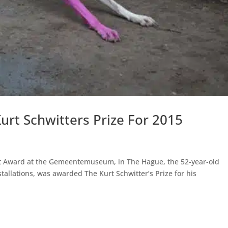
rt Schwitters Prize For 2015
nt Award at the Gemeentemuseum, in The Hague, the 52-year-old
nstallations, was awarded The Kurt Schwitter’s Prize for his