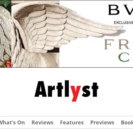
What’s On
Reviews
Features
Previews
Boo