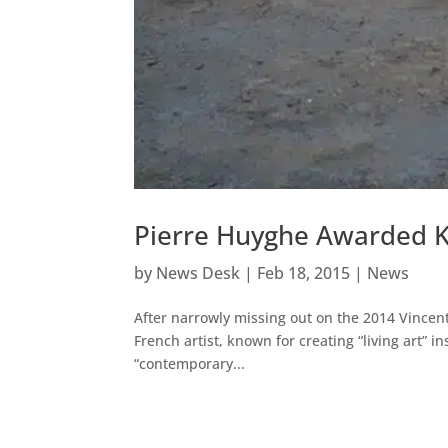
Pierre Huyghe Awarded Ku
by
News Desk
|
Feb 18, 2015
|
News
After narrowly missing out on the 2014 Vince
French artist, known for creating “living art” i
“contemporary...