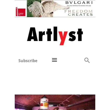
Subscribe