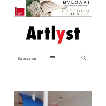
Subscribe