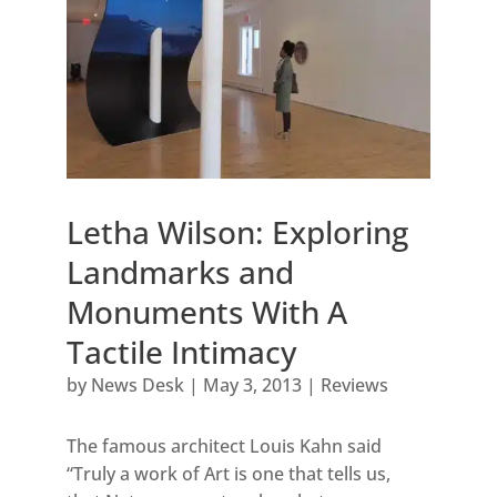
Letha Wilson: Exploring
Landmarks and
Monuments With A
Tactile Intimacy
by
News Desk
|
May 3, 2013
|
Reviews
The famous architect Louis Kahn said
“Truly a work of Art is one that tells us,