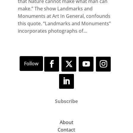
that Nature cannot make what man can
make.” The show Landmarks and
Monuments at Art In General, confounds
this quote. “Landmarks and Monuments”
incorporates photographs of...
Subscribe
About
Contact