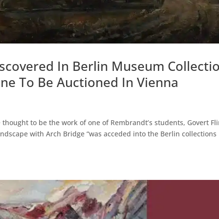
covered In Berlin Museum Collecti
ene To Be Auctioned In Vienna
 thought to be the work of one of Rembrandt’s students, Govert Fli
ndscape with Arch Bridge “was acceded into the Berlin collections 