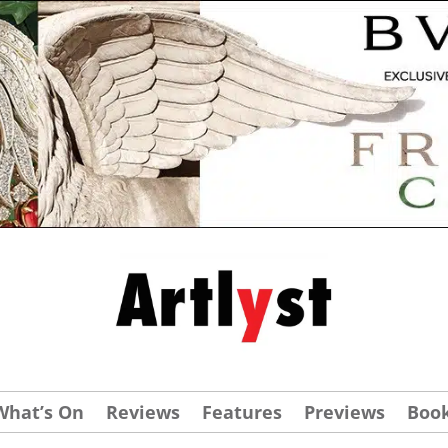
What’s On
Reviews
Features
Previews
Boo