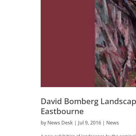
David Bomberg Landscape
Eastbourne
by
News Desk
|
Jul 9, 2016
|
News