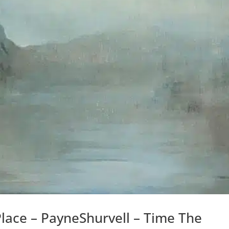
Place – PayneShurvell – Time The