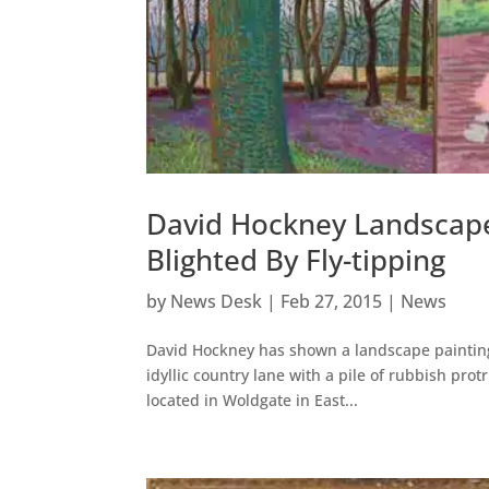
David Hockney Landscap
Blighted By Fly-tipping
by
News Desk
|
Feb 27, 2015
|
News
David Hockney has shown a landscape painting i
idyllic country lane with a pile of rubbish pr
located in Woldgate in East...