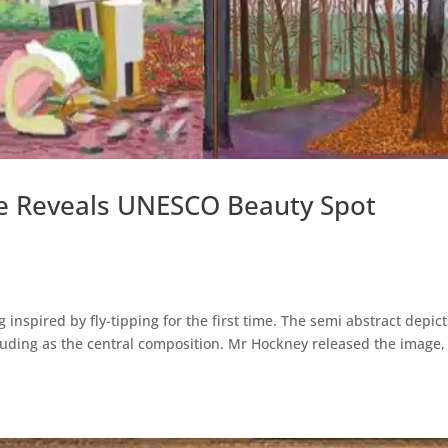
e Reveals UNESCO Beauty Spot
nspired by fly-tipping for the first time. The semi abstract depic
otruding as the central composition. Mr Hockney released the image,