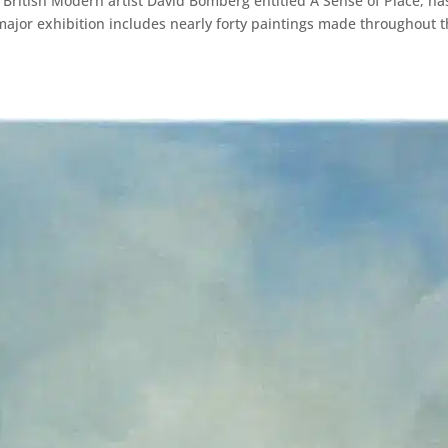
 British Modern artist David Bomberg entitled A Sense of Place, ha
ajor exhibition includes nearly forty paintings made throughout 