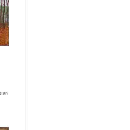
ts an