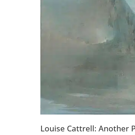
Louise Cattrell: Another 