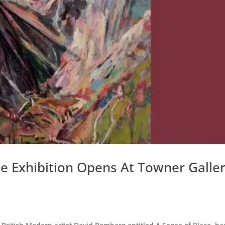
 Exhibition Opens At Towner Galle