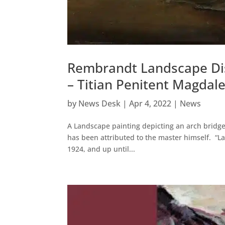
Rembrandt Landscape Dis
– Titian Penitent Magdal
by
News Desk
|
Apr 4, 2022
|
News
A Landscape painting depicting an arch bridge
has been attributed to the master himself. “La
1924, and up until...