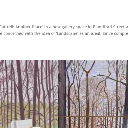
attrell: Another Place’ in a new gallery space in Blandford Street 
e concerned with the idea of ‘Landscape’ as an ideal. Since comple