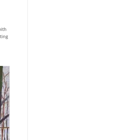
with
ting