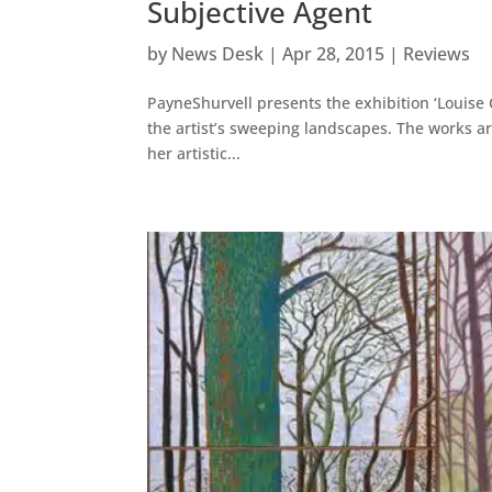
Subjective Agent
by
News Desk
|
Apr 28, 2015
|
Reviews
PayneShurvell presents the exhibition ‘Louise C
the artist’s sweeping landscapes. The works ar
her artistic...