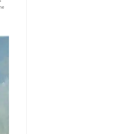
s
the