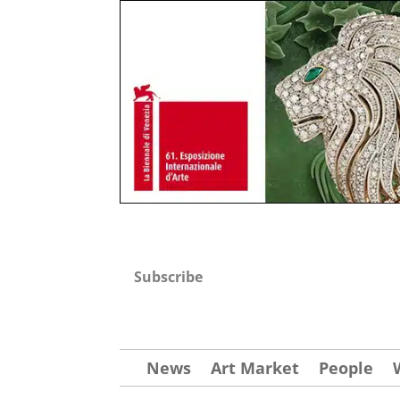
Subscribe
News
Art Market
People