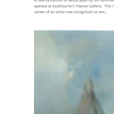
A new exhibition of landscapes by the seminal
opened at Eastbourne’s Towner Gallery. This m
career of an artist now recognised as one...