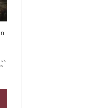
on
nck,
in