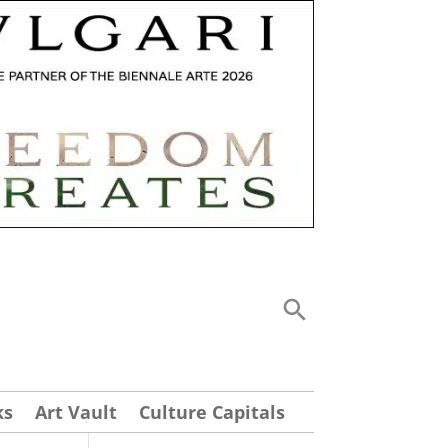
ks
Art Vault
Culture Capitals