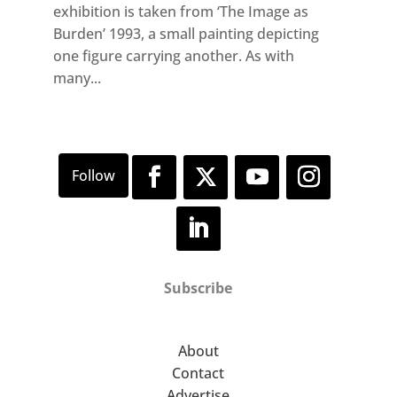
exhibition is taken from ‘The Image as
Burden’ 1993, a small painting depicting
one figure carrying another. As with
many...
Subscribe
About
Contact
Advertise