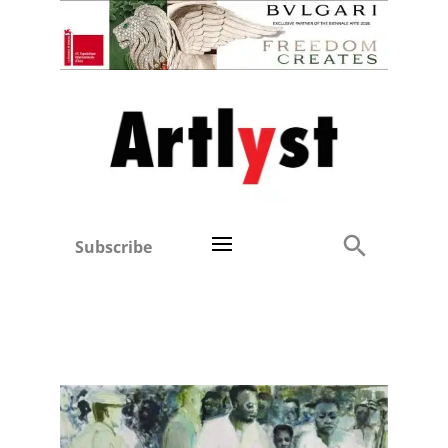
Subscribe