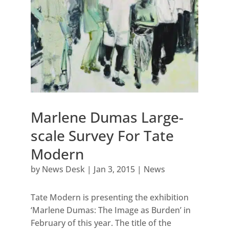
Marlene Dumas Large-
scale Survey For Tate
Modern
by
News Desk
|
Jan 3, 2015
|
News
Tate Modern is presenting the exhibition
‘Marlene Dumas: The Image as Burden’ in
February of this year. The title of the