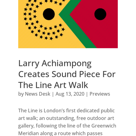
Larry Achiampong
Creates Sound Piece For
The Line Art Walk
by
News Desk
|
Aug 13, 2020
|
Previews
The Line is London’s first dedicated public
art walk; an outstanding, free outdoor art
gallery, following the line of the Greenwich
Meridian along a route which passes