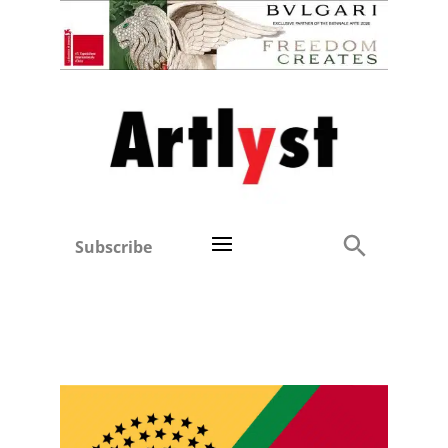
Subscribe