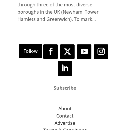
through three of the most diverse
boroughs in the UK (Newham, Tower
Hamlets and Greenwich). To mark...
Subscribe
About
Contact
Advertise