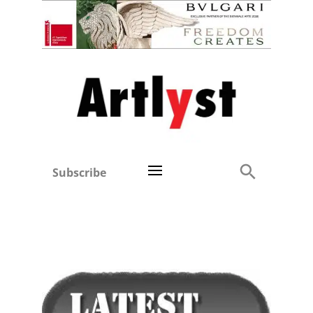
Subscribe