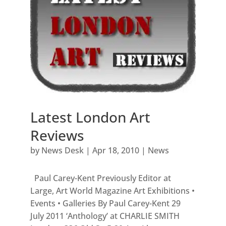
Latest London Art
Reviews
by
News Desk
|
Apr 18, 2010
|
News
Paul Carey-Kent Previously Editor at
Large, Art World Magazine Art Exhibitions •
Events • Galleries By Paul Carey-Kent 29
July 2011 ‘Anthology’ at CHARLIE SMITH