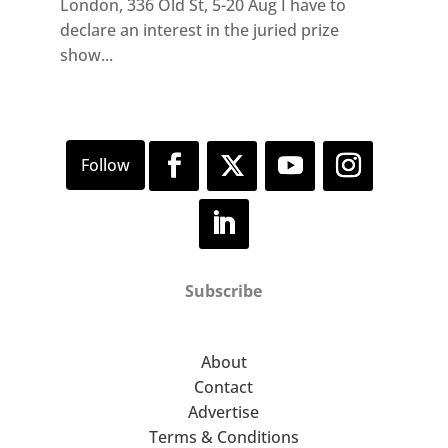
London, 336 Old St, 5-20 Aug I have to
declare an interest in the juried prize
show...
Subscribe
About
Contact
Advertise
Terms & Conditions