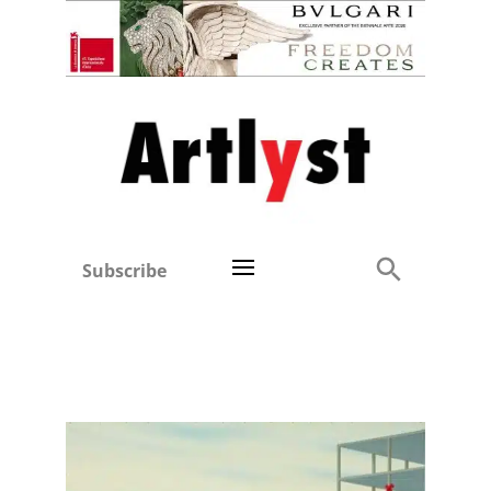
Subscribe