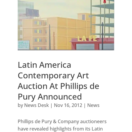
Latin America
Contemporary Art
Auction At Phillips de
Pury Announced
by
News Desk
|
Nov 16, 2012
|
News
Phillips de Pury & Company auctioneers
have revealed highlights from its Latin