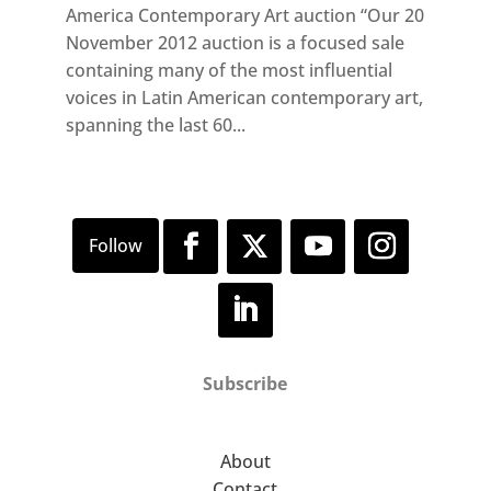
America Contemporary Art auction “Our 20
November 2012 auction is a focused sale
containing many of the most influential
voices in Latin American contemporary art,
spanning the last 60...
Subscribe
About
Contact