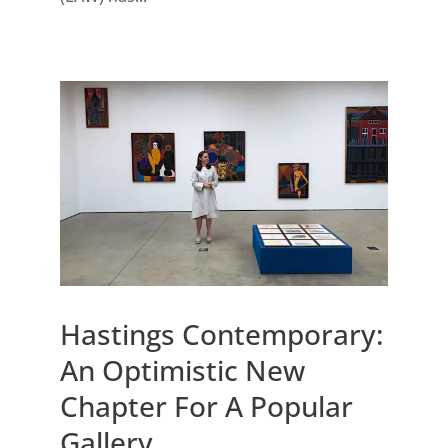
Hastings Contemporary:
An Optimistic New
Chapter For A Popular
Gallery