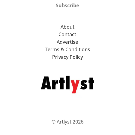
Subscribe
About
Contact
Advertise
Terms & Conditions
Privacy Policy
© Artlyst 2026