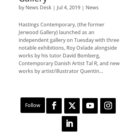
by
News Desk
|
Jul 4, 2019
|
News
Hastings Contemporary, (the former
Jerwood Gallery) launched as an
independent gallery on Tuesday with three
notable exhibitions, Roy Oxlade alongside
works by his tutor David Bomberg,
Contemporary Danish Artist Tal R, and new
works by artist/illustrator Quentin...