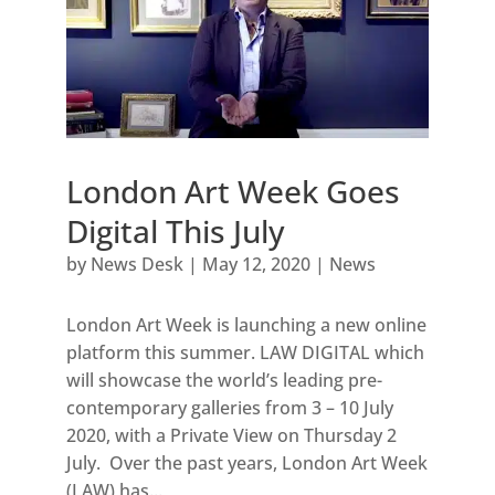
London Art Week Goes
Digital This July
by
News Desk
|
May 12, 2020
|
News
London Art Week is launching a new online
platform this summer. LAW DIGITAL which
will showcase the world’s leading pre-
contemporary galleries from 3 – 10 July
2020, with a Private View on Thursday 2
July. Over the past years, London Art Week
(LAW) has...