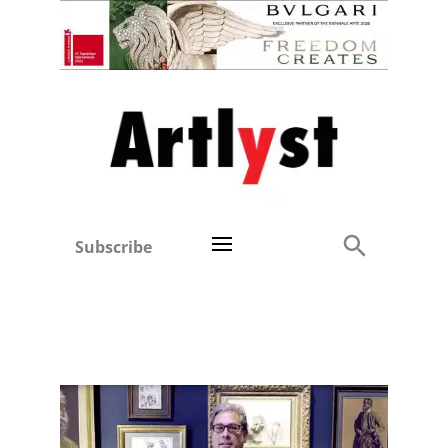
Subscribe