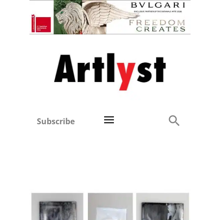
Subscribe