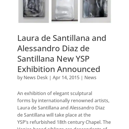
Laura de Santillana and
Alessandro Diaz de
Santillana New YSP
Exhibition Announced
by
News Desk
|
Apr 14, 2015
|
News
An exhibition of elegant sculptural
forms by internationally renowned artists,
Laura de Santillana and Alessandro Diaz
de Santillana will take place at the
YSP’s refurbished 18th century Chapel. The