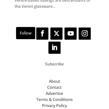
Venice-based siblings are descendants of
the Venini glassware...
Subscribe
About
Contact
Advertise
Terms & Conditions
Privacy Policy