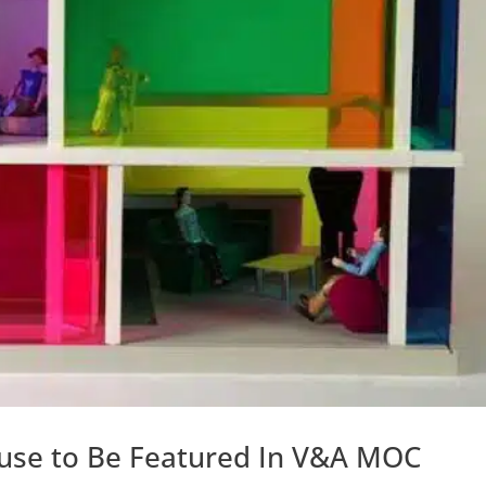
use to Be Featured In V&A MOC