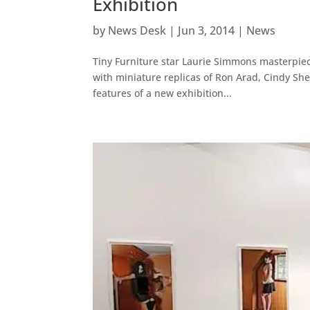
Exhibition
by
News Desk
|
Jun 3, 2014
|
News
Tiny Furniture star Laurie Simmons masterpiece
with miniature replicas of Ron Arad, Cindy Sh
features of a new exhibition...