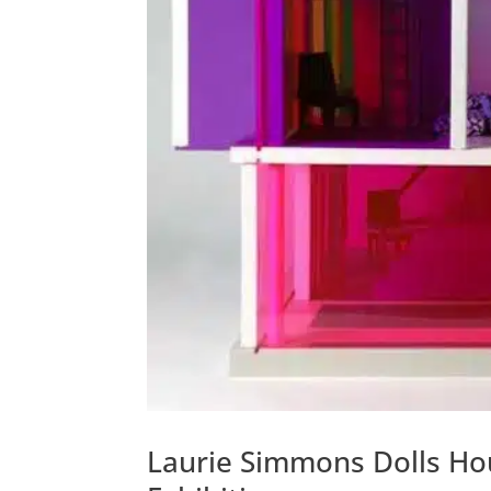
Laurie Simmons Dolls Ho