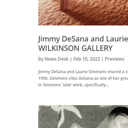
Jimmy DeSana and Lauri
WILKINSON GALLERY
by
News Desk
|
Feb 10, 2022
|
Previews
Jimmy DeSana and Laurie Simmons shared a stu
1990. Simmons cites DeSana as one of her gre
in Simmons’ later work, specifically...