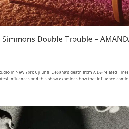
e Simmons Double Trouble – AMAN
dio in New York up until DeSana’s death from AIDS-related illnes
atest influences and this show examines how that influence conti