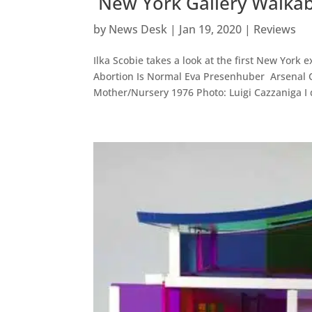
New York Gallery Walkabo
by
News Desk
|
Jan 19, 2020
|
Reviews
Ilka Scobie takes a look at the first New York 
Abortion Is Normal Eva Presenhuber Arsenal 
Mother/Nursery 1976 Photo: Luigi Cazzaniga I d