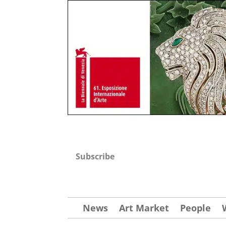
Subscribe
News
Art Market
People