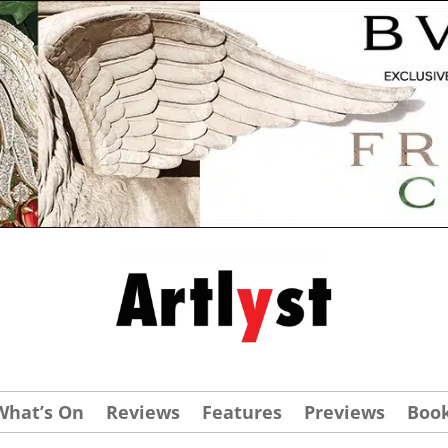
What’s On
Reviews
Features
Previews
Boo