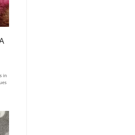
DA
s in
nues