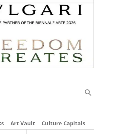
ks
Art Vault
Culture Capitals