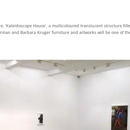
, ‘Kaleidoscope House’, a multicoloured translucent structure fill
erman and Barbara Kruger furniture and artworks will be one of th