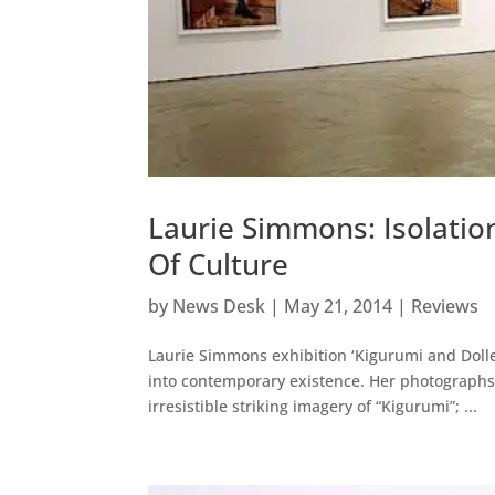
Laurie Simmons: Isolation
Of Culture
by
News Desk
|
May 21, 2014
|
Reviews
Laurie Simmons exhibition ‘Kigurumi and Dollers
into contemporary existence. Her photographs 
irresistible striking imagery of “Kigurumi”; ...