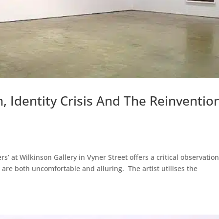
, Identity Crisis And The Reinventio
’ at Wilkinson Gallery in Vyner Street offers a critical observatio
are both uncomfortable and alluring. The artist utilises the