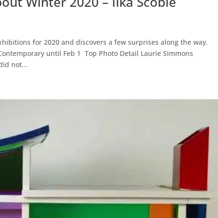
ut Winter 2020 – Ilka Scobie
exhibitions for 2020 and discovers a few surprises along the way.
Contemporary until Feb 1 Top Photo Detail Laurie Simmons
id not...