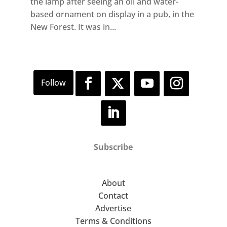
the lamp after seeing an oil and water-
based ornament on display in a pub, in the
New Forest. It was in...
Subscribe
About
Contact
Advertise
Terms & Conditions