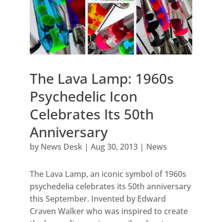
The Lava Lamp: 1960s
Psychedelic Icon
Celebrates Its 50th
Anniversary
by
News Desk
|
Aug 30, 2013
|
News
The Lava Lamp, an iconic symbol of 1960s
psychedelia celebrates its 50th anniversary
this September. Invented by Edward
Craven Walker who was inspired to create