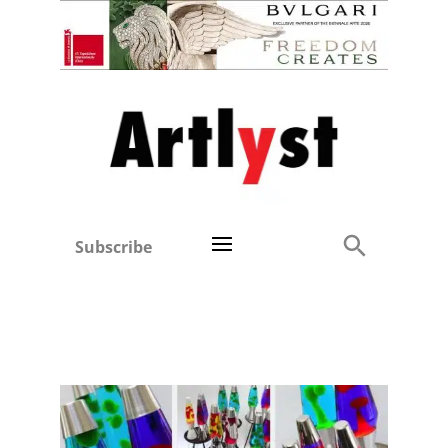
Subscribe