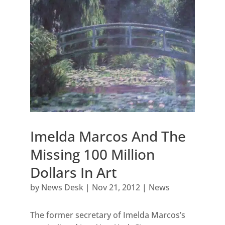
Imelda Marcos And The
Missing 100 Million
Dollars In Art
by
News Desk
|
Nov 21, 2012
|
News
The former secretary of Imelda Marcos’s