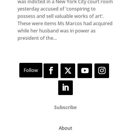
was indicted in a New York City court room
yesterday accused of ‘conspiring to
possess and sell valuable works of art’.
These were items Ms Marcos had acquired
while her husband was in power as
president of the...
Subscribe
About