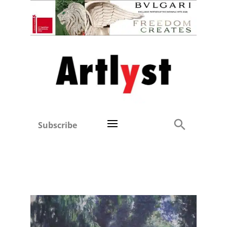
Subscribe