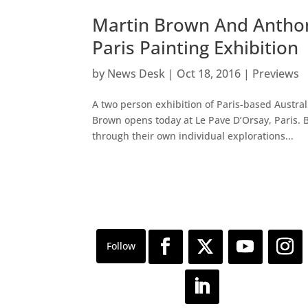
Martin Brown And Anthon
Paris Painting Exhibition
by
News Desk
|
Oct 18, 2016
|
Previews
A two person exhibition of Paris-based Austra
Brown opens today at Le Pave D’Orsay, Paris. B
through their own individual explorations...