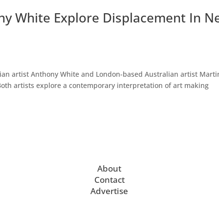
y White Explore Displacement In N
lian artist Anthony White and London-based Australian artist Marti
oth artists explore a contemporary interpretation of art making
About
Contact
Advertise