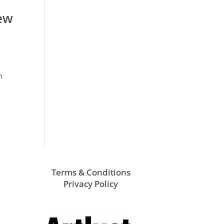
ew
n
Terms & Conditions
Privacy Policy