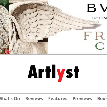
What’s On
Reviews
Features
Previews
Boo