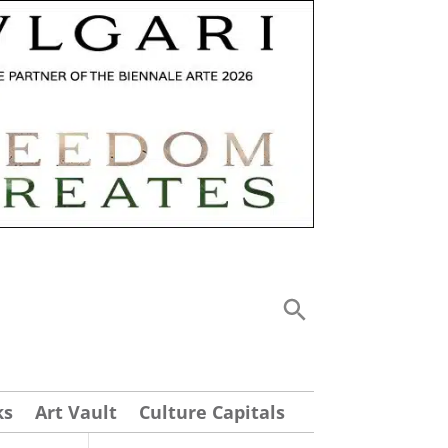
ks
Art Vault
Culture Capitals