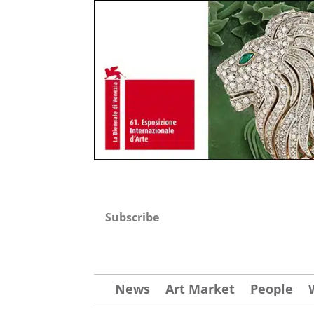
Subscribe
News
Art Market
People