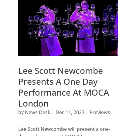
Lee Scott Newcombe
Presents A One Day
Performance At MOCA
London
by
News Desk
|
Dec 11, 2023
|
Previews
Lee Scott Newcombe will present a one-