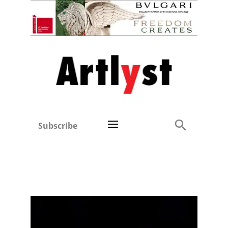
Subscribe