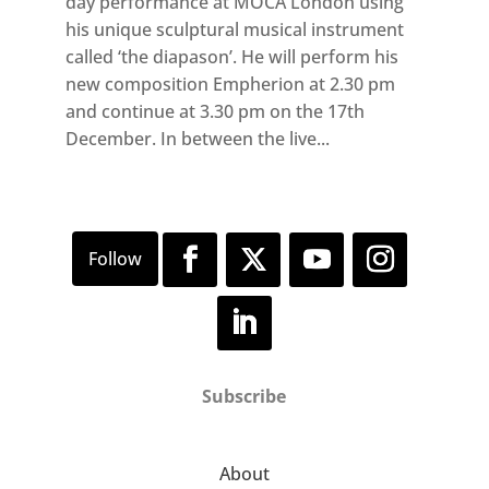
day performance at MOCA London using
his unique sculptural musical instrument
called ‘the diapason’. He will perform his
new composition Empherion at 2.30 pm
and continue at 3.30 pm on the 17th
December. In between the live...
Subscribe
About