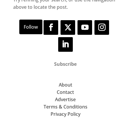
above to locate the post.
Subscribe
About
Contact
Advertise
Terms & Conditions
Privacy Policy