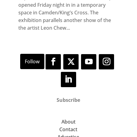
opened Friday night in in a temporary
space in Camden/King’s Cross. The
exhibition parallels another show of the
the artist Leon Chew...
Subscribe
About
Contact