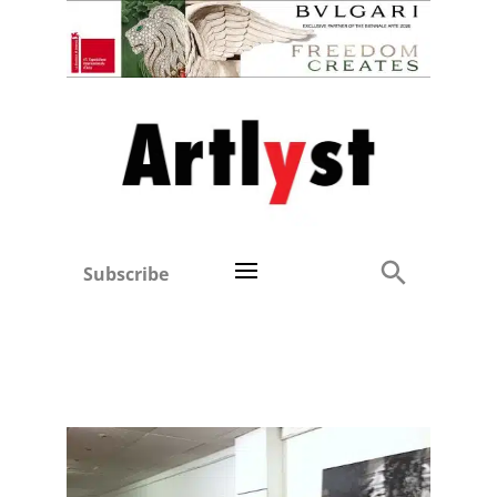
Subscribe