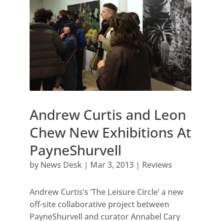
Andrew Curtis and Leon
Chew New Exhibitions At
PayneShurvell
by
News Desk
|
Mar 3, 2013
|
Reviews
Andrew Curtis’s ‘The Leisure Circle’ a new
off-site collaborative project between
PayneShurvell and curator Annabel Cary