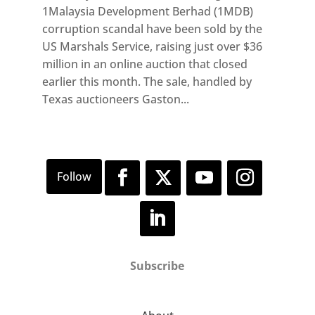
1Malaysia Development Berhad (1MDB)
corruption scandal have been sold by the
US Marshals Service, raising just over $36
million in an online auction that closed
earlier this month. The sale, handled by
Texas auctioneers Gaston...
Subscribe