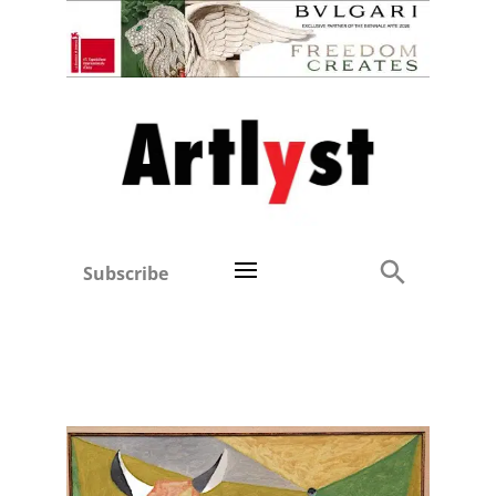
Subscribe