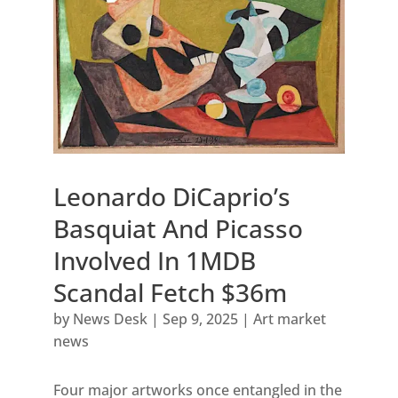
Leonardo DiCaprio’s
Basquiat And Picasso
Involved In 1MDB
Scandal Fetch $36m
by
News Desk
|
Sep 9, 2025
|
Art market
news
Four major artworks once entangled in the