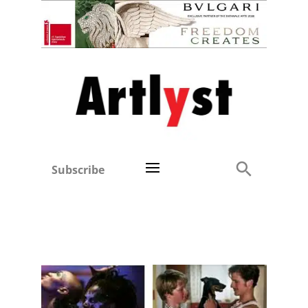
Subscribe