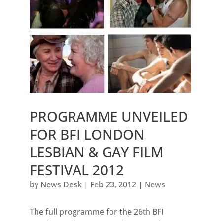
PROGRAMME UNVEILED
FOR BFI LONDON
LESBIAN & GAY FILM
FESTIVAL 2012
by
News Desk
|
Feb 23, 2012
|
News
The full programme for the 26th BFI