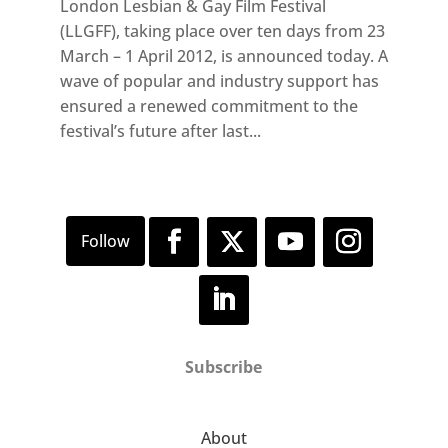
London Lesbian & Gay Film Festival
(LLGFF), taking place over ten days from 23
March – 1 April 2012, is announced today. A
wave of popular and industry support has
ensured a renewed commitment to the
festival’s future after last...
Subscribe
About