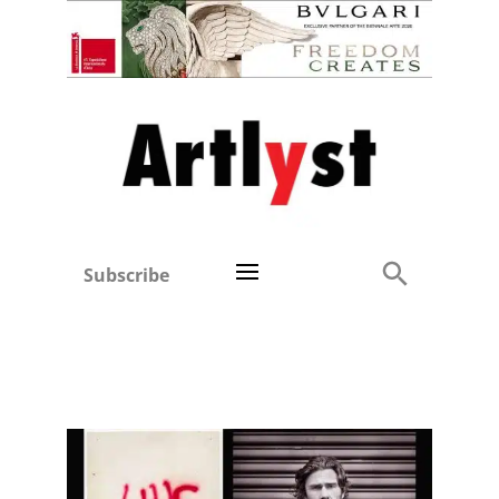
Subscribe