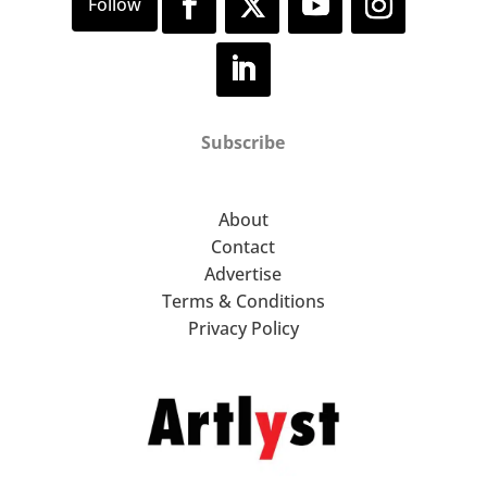
Subscribe
About
Contact
Advertise
Terms & Conditions
Privacy Policy