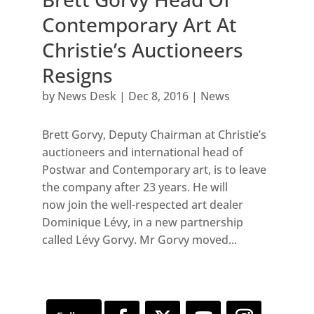
Contemporary Art At
Christie’s Auctioneers
Resigns
by
News Desk
|
Dec 8, 2016
|
News
Brett Gorvy, Deputy Chairman at Christie’s
auctioneers and international head of
Postwar and Contemporary art, is to leave
the company after 23 years. He will
now join the well-respected art dealer
Dominique Lévy, in a new partnership
called Lévy Gorvy. Mr Gorvy moved...