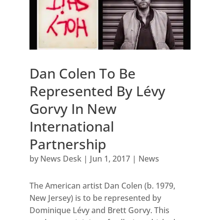
Dan Colen To Be
Represented By Lévy
Gorvy In New
International
Partnership
by
News Desk
|
Jun 1, 2017
|
News
The American artist Dan Colen (b. 1979,
New Jersey) is to be represented by
Dominique Lévy and Brett Gorvy. This