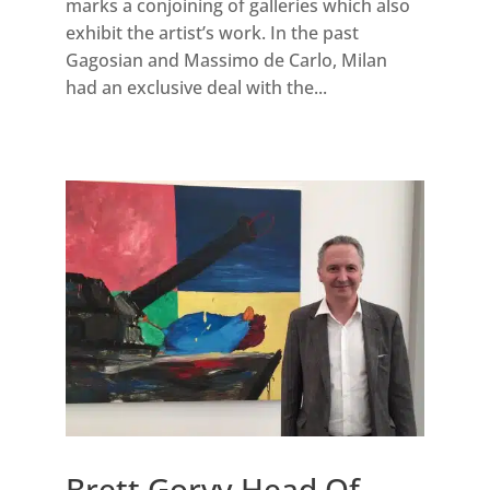
marks a conjoining of galleries which also
exhibit the artist’s work. In the past
Gagosian and Massimo de Carlo, Milan
had an exclusive deal with the...
Brett Gorvy Head Of