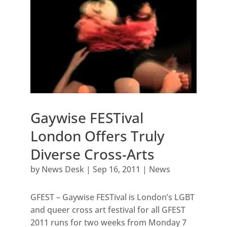
Gaywise FESTival
London Offers Truly
Diverse Cross-Arts
by
News Desk
|
Sep 16, 2011
|
News
GFEST – Gaywise FESTival is London’s LGBT
and queer cross art festival for all GFEST
2011 runs for two weeks from Monday 7