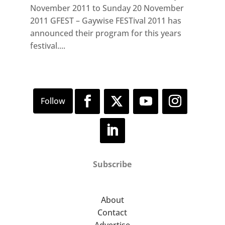
November 2011 to Sunday 20 November
2011 GFEST – Gaywise FESTival 2011 has
announced their program for this years
festival....
Subscribe
About
Contact