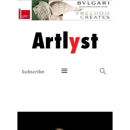
Subscribe