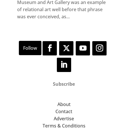
Museum and Art Gallery was an example
of relational art well before that phrase
was ever conceived, as...
Subscribe
About
Contact
Advertise
Terms & Conditions