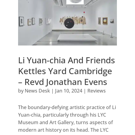
Li Yuan-chia And Friends
Kettles Yard Cambridge
– Revd Jonathan Evens
by
News Desk
|
Jan 10, 2024
|
Reviews
The boundary-defying artistic practice of Li
Yuan-chia, particularly through his LYC
Museum and Art Gallery, turns aspects of
modern art history on its head. The LYC