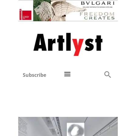
Subscribe