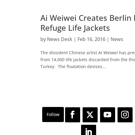
Ai Weiwei Creates Berlin
Refuge Life Jackets
by
News Desk
|
Feb 16, 2016
|
News
The dissident Chinese artist Ai Weiwei has pres
from 14,000 life jackets discarded from the 
Turkey. The floatation devises...