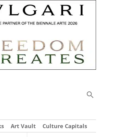
ks
Art Vault
Culture Capitals