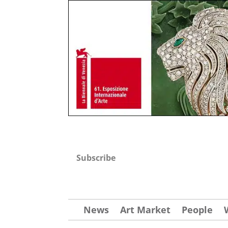
Subscribe
News
Art Market
People