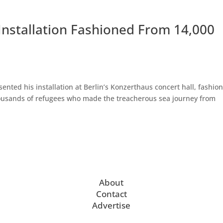
 Installation Fashioned From 14,000
ented his installation at Berlin’s Konzerthaus concert hall, fashio
thousands of refugees who made the treacherous sea journey from
About
Contact
Advertise