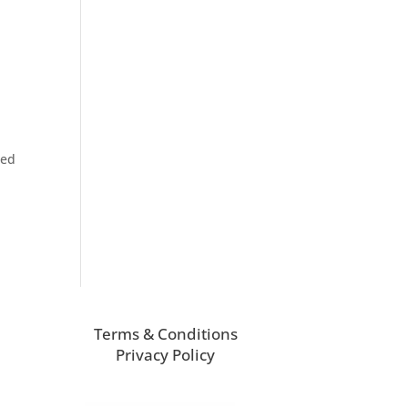
ned
Terms & Conditions
Privacy Policy