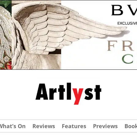
What’s On
Reviews
Features
Previews
Boo