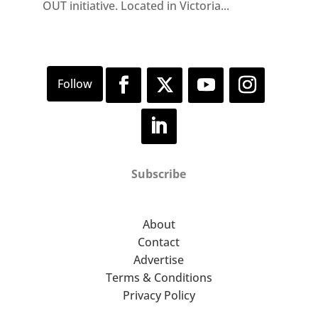
OUT initiative. Located in Victoria...
Subscribe
About
Contact
Advertise
Terms & Conditions
Privacy Policy