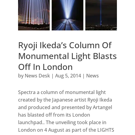
Ryoji Ikeda’s Column Of
Monumental Light Blasts
Off In London
by
News Desk
|
Aug 5, 2014
|
News
Spectra a column of monumental light
created by the Japanese artist Ryoji Ikeda
and produced and presented by Artangel
has blasted off from its London
launchpad.. The unveiling took place in
London on 4 August as part of the LIGHTS