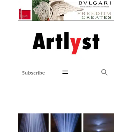
Subscribe