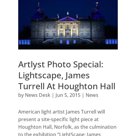
Artlyst Photo Special:
Lightscape, James
Turrell At Houghton Hall
by
News Desk
|
Jun 5, 2015
|
News
American light artist James Turrell will
present a site-specific light piece at
Houghton Hall, Norfolk, as the culmination
to the exhibition “LightScape: James