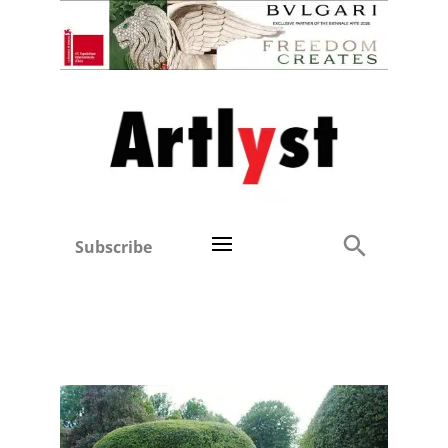
Subscribe