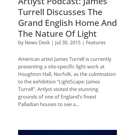
Artlyst Podcast: James
Turrell Discusses The
Grand English Home And
The Nature Of Light
by
News Desk
|
Jul 30, 2015
|
Features
American artist James Turrell is currently
presenting a site-specific light work at
Houghton Hall, Norfolk, as the culmination
to the exhibition “LightScape: James
Turrell”. Artlyst visited the stunning
grounds of one of England’s finest
Palladian houses to see a...