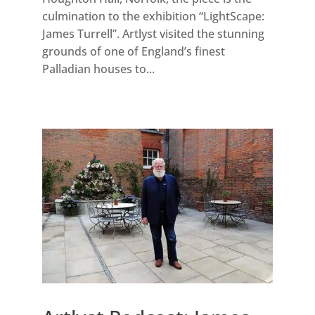
culmination to the exhibition “LightScape:
James Turrell”. Artlyst visited the stunning
grounds of one of England’s finest
Palladian houses to...