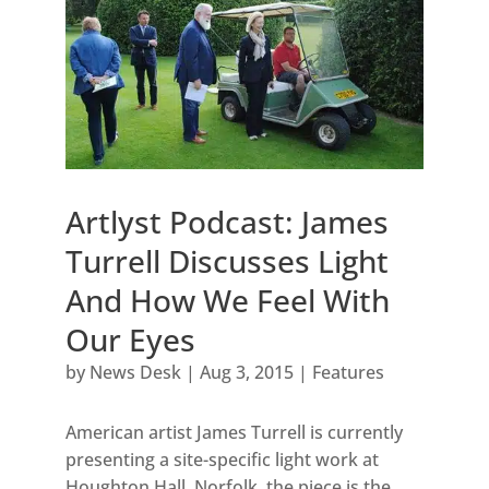
Artlyst Podcast: James
Turrell Discusses Light
And How We Feel With
Our Eyes
by
News Desk
|
Aug 3, 2015
|
Features
American artist James Turrell is currently
presenting a site-specific light work at
Houghton Hall, Norfolk, the piece is the