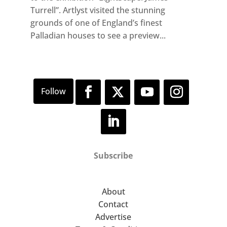
Turrell”. Artlyst visited the stunning
grounds of one of England’s finest
Palladian houses to see a preview...
Subscribe
About
Contact
Advertise