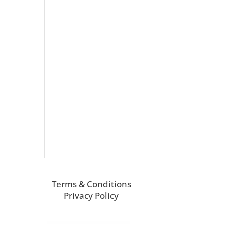
Terms & Conditions
Privacy Policy