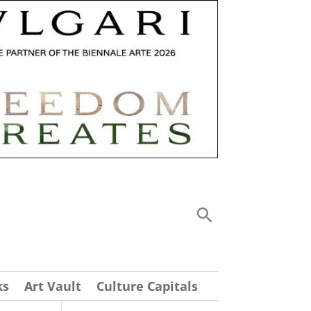
ks
Art Vault
Culture Capitals