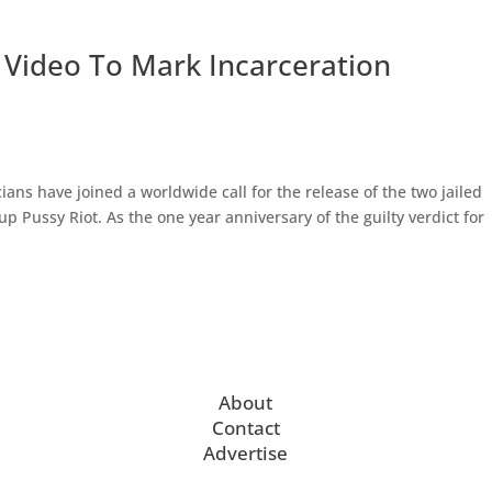
 Video To Mark Incarceration
ns have joined a worldwide call for the release of the two jailed
 Pussy Riot. As the one year anniversary of the guilty verdict for
About
Contact
Advertise