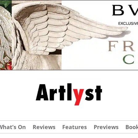
What’s On
Reviews
Features
Previews
Boo