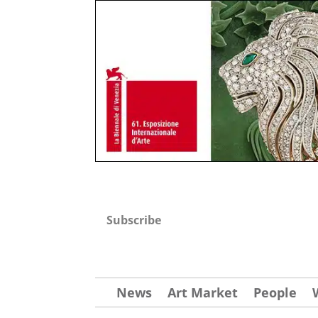
Subscribe
News
Art Market
People