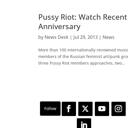
Pussy Riot: Watch Recent
Anniversary
by
News Desk
|
Jul 29, 2013
|
News
More than 100 internationally renowned musicia
members of the Russian feminist art/punk group
three Pussy Riot members approaches, two...