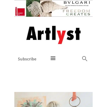
Subscribe