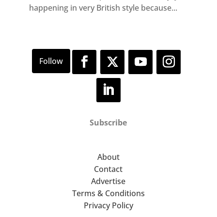
happening in very British style because...
Subscribe
About
Contact
Advertise
Terms & Conditions
Privacy Policy