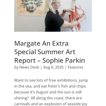
Margate An Extra
Special Summer Art
Report – Sophie Parkin
by
News Desk
|
Aug 6, 2025
|
Features
Want to see lots of free exhibitions, jump
in the sea, and eat Peter’s fish and chips
because it’s August and the sun is still
shining? All along the coast, there are
carnivals and an explosion of seaside joy