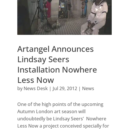
Artangel Announces
Lindsay Seers
Installation Nowhere
Less Now
by
News Desk
|
Jul 29, 2012
|
News
One of the high points of the upcoming
Autumn London art season will
undoubtedly be Lindsay Seers’ Nowhere
Less Now a project conceived specially for