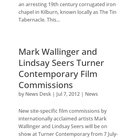
an arresting 19th century corrugated iron
chapel in Kilburn, known locally as The Tin
Tabernacle. This...
Mark Wallinger and
Lindsay Seers Turner
Contemporary Film
Commissions
by
News Desk
|
Jul 7, 2012
|
News
New site-specific film commissions by
internationally acclaimed artists Mark
Wallinger and Lindsay Seers will be on
show at Turner Contemporary from 7 July-