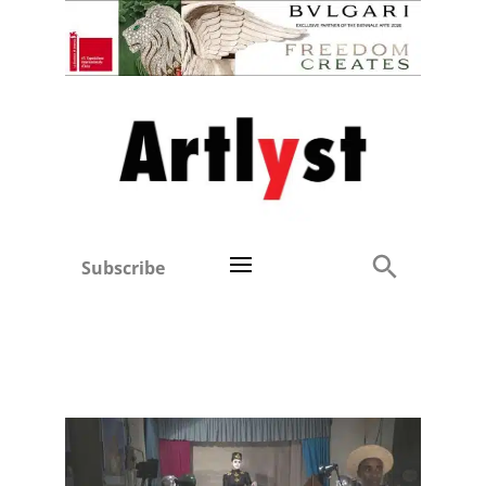
Subscribe