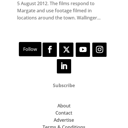
5 August 2012. The films respond to
Margate and use footage filmed in
locations around the town. Wallinger...
Subscribe
About
Contact
Advertise
Terms & Conditions