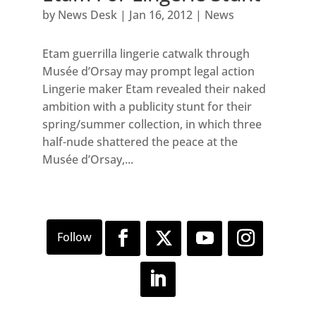
by
News Desk
|
Jan 16, 2012
|
News
Etam guerrilla lingerie catwalk through
Musée d’Orsay may prompt legal action
Lingerie maker Etam revealed their naked
ambition with a publicity stunt for their
spring/summer collection, in which three
half-nude shattered the peace at the
Musée d’Orsay,...