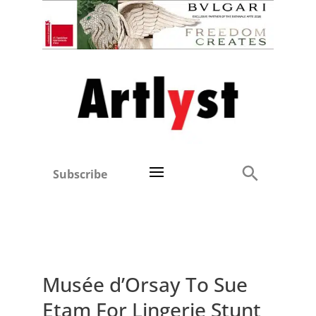
Subscribe
Musée d’Orsay To Sue
Etam For Lingerie Stunt