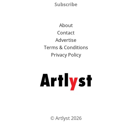
Subscribe
About
Contact
Advertise
Terms & Conditions
Privacy Policy
© Artlyst 2026