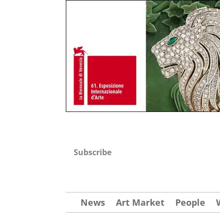
Subscribe
News
Art Market
People