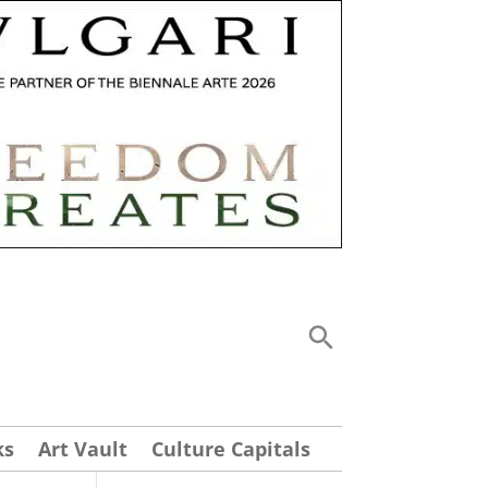
ks
Art Vault
Culture Capitals