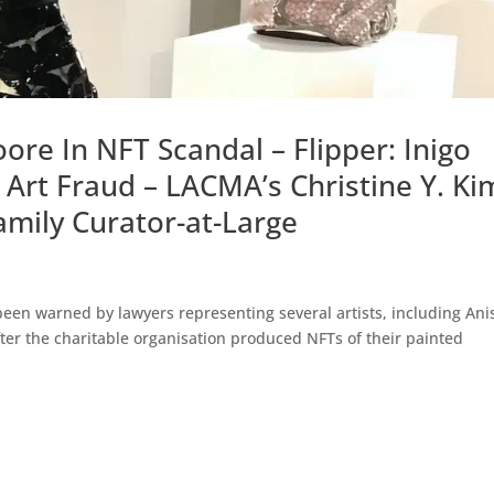
re In NFT Scandal – Flipper: Inigo
o Art Fraud – LACMA’s Christine Y. Ki
amily Curator-at-Large
een warned by lawyers representing several artists, including Ani
after the charitable organisation produced NFTs of their painted