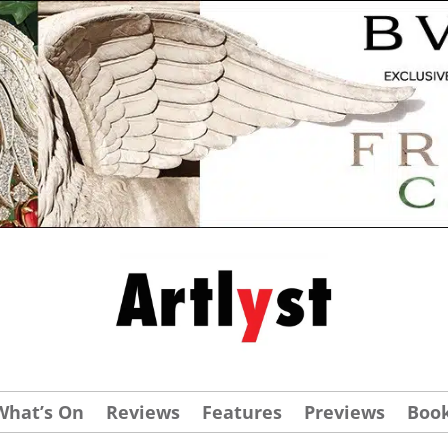
What’s On
Reviews
Features
Previews
Boo