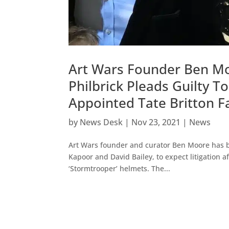
Art Wars Founder Ben Moo
Philbrick Pleads Guilty T
Appointed Tate Britton F
by
News Desk
|
Nov 23, 2021
|
News
Art Wars founder and curator Ben Moore has b
Kapoor and David Bailey, to expect litigation 
‘Stormtrooper’ helmets. The...