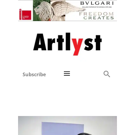
Subscribe