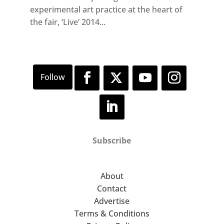
experimental art practice at the heart of
the fair, ‘Live’ 2014...
Subscribe
About
Contact
Advertise
Terms & Conditions