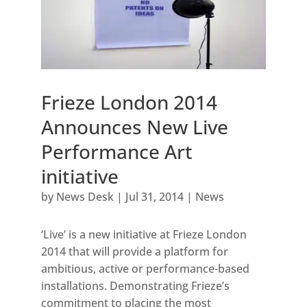
Frieze London 2014
Announces New Live
Performance Art
initiative
by
News Desk
|
Jul 31, 2014
|
News
‘Live’ is a new initiative at Frieze London
2014 that will provide a platform for
ambitious, active or performance-based
installations. Demonstrating Frieze’s
commitment to placing the most