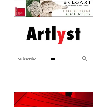
Subscribe