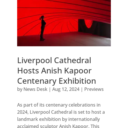
Liverpool Cathedral
Hosts Anish Kapoor
Centenary Exhibition
by
News Desk
|
Aug 12, 2024
|
Previews
As part of its centenary celebrations in
2024, Liverpool Cathedral is set to host a
landmark exhibition by internationally
acclaimed sculptor Anish Kapoor. This