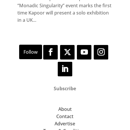
“Monadic Singularity” event marks the first
time Kapoor will present a solo exhibition
in a UK...
Subscribe
About
Contact
Advertise