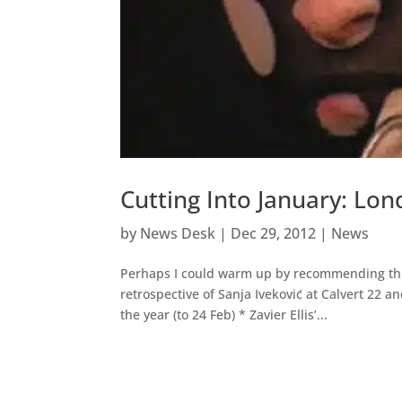
Cutting Into January: Lon
by
News Desk
|
Dec 29, 2012
|
News
Perhaps I could warm up by recommending thre
retrospective of Sanja Iveković at Calvert 22 
the year (to 24 Feb) * Zavier Ellis’...