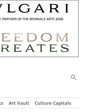
ks
Art Vault
Culture Capitals