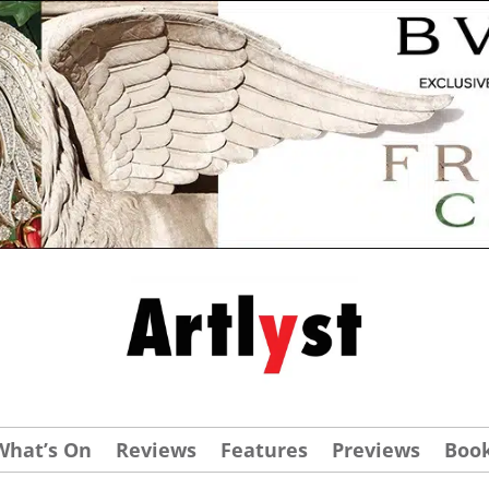
What’s On
Reviews
Features
Previews
Boo