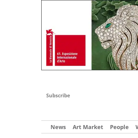
Subscribe
News
Art Market
People