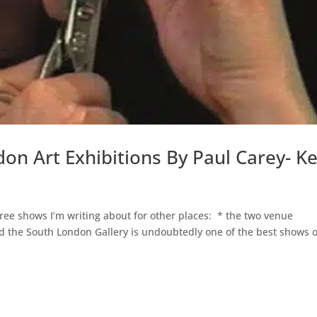
don Art Exhibitions By Paul Carey- K
e shows I’m writing about for other places: * the two venue
and the South London Gallery is undoubtedly one of the best shows o