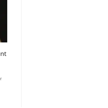
ent
f