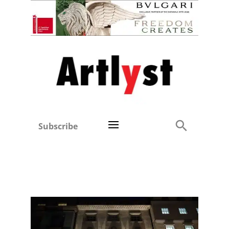
Subscribe