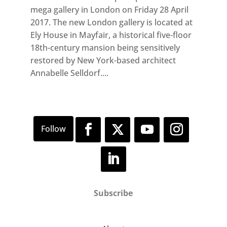
mega gallery in London on Friday 28 April
2017. The new London gallery is located at
Ely House in Mayfair, a historical five-floor
18th-century mansion being sensitively
restored by New York-based architect
Annabelle Selldorf....
Subscribe