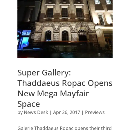
Super Gallery:
Thaddaeus Ropac Opens
New Mega Mayfair
Space
by
News Desk
|
Apr 26, 2017
|
Previews
Galerie Thaddaeus Ropac opens their third