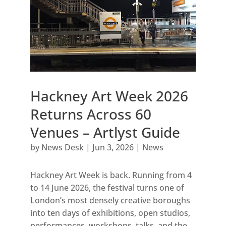
Hackney Art Week 2026
Returns Across 60
Venues – Artlyst Guide
by
News Desk
|
Jun 3, 2026
|
News
Hackney Art Week is back. Running from 4
to 14 June 2026, the festival turns one of
London’s most densely creative boroughs
into ten days of exhibitions, open studios,
performances, workshops, talks, and the