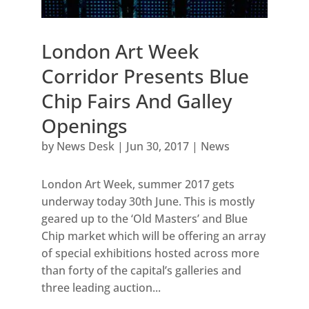
London Art Week
Corridor Presents Blue
Chip Fairs And Galley
Openings
by
News Desk
|
Jun 30, 2017
|
News
London Art Week, summer 2017 gets
underway today 30th June. This is mostly
geared up to the ‘Old Masters’ and Blue
Chip market which will be offering an array
of special exhibitions hosted across more
than forty of the capital’s galleries and
three leading auction...