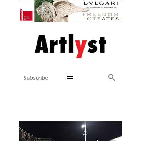
Subscribe