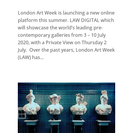
London Art Week is launching a new online
platform this summer. LAW DIGITAL which
will showcase the world’s leading pre-
contemporary galleries from 3 – 10 July
2020, with a Private View on Thursday 2
July. Over the past years, London Art Week
(LAW) has...