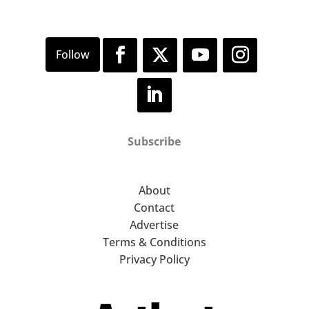
Subscribe
About
Contact
Advertise
Terms & Conditions
Privacy Policy