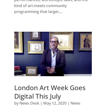
kind of art-meets-community
programming that larger,...
London Art Week Goes
Digital This July
by
News Desk
|
May 12, 2020
|
News