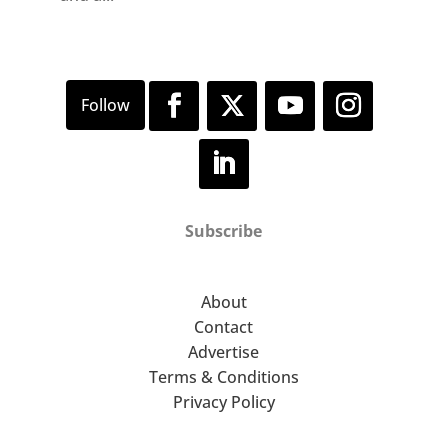
Subscribe
About
Contact
Advertise
Terms & Conditions
Privacy Policy