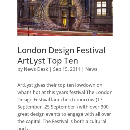
London Design Festival
ArtLyst Top Ten
by
News Desk
|
Sep 15, 2011
|
News
ArtLyst gives their top ten lowdown on
what’s hot at this years festival The London
Design Festival launches tomorrow (17
September -25 September ) with over 300
great design events to engage with all over
the capital. The Festival is both a cultural
and a...