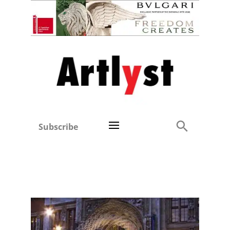
Subscribe