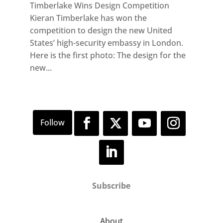
Timberlake Wins Design Competition
Kieran Timberlake has won the
competition to design the new United
States’ high-security embassy in London.
Here is the first photo: The design for the
new...
Subscribe
About