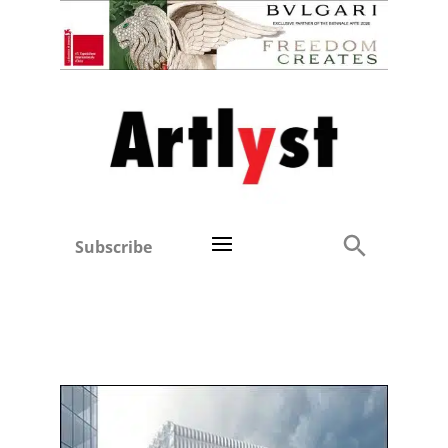
Subscribe