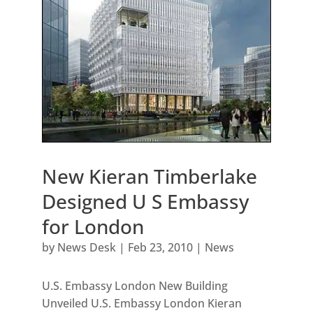
New Kieran Timberlake
Designed U S Embassy
for London
by
News Desk
|
Feb 23, 2010
|
News
U.S. Embassy London New Building
Unveiled U.S. Embassy London Kieran