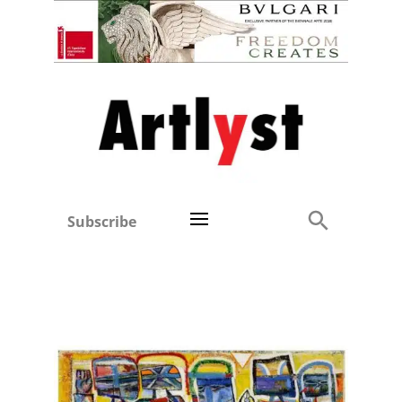
Subscribe