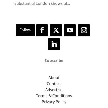
substantial London shows at...
Subscribe
About
Contact
Advertise
Terms & Conditions
Privacy Policy