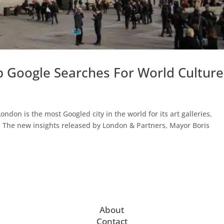
Google Searches For World Culture
don is the most Googled city in the world for its art galleries,
. The new insights released by London & Partners, Mayor Boris
About
Contact