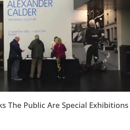
 The Public Are Special Exhibitions