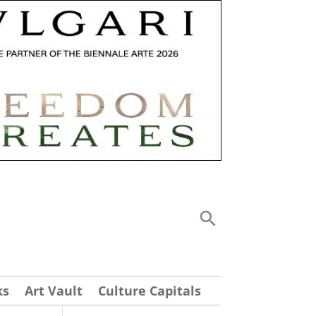
ks
Art Vault
Culture Capitals