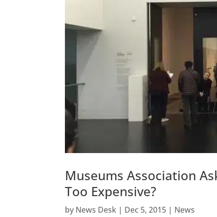
Museums Association Asks
Too Expensive?
by
News Desk
|
Dec 5, 2015
|
News