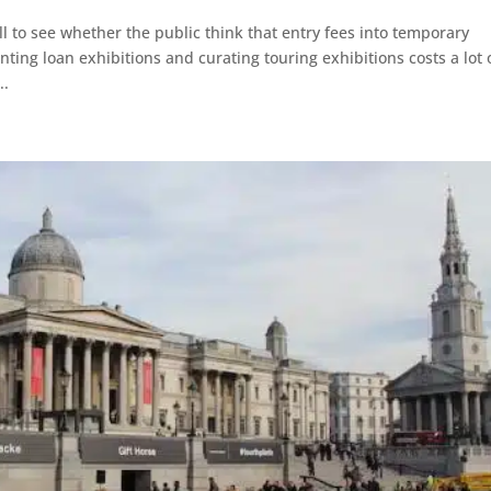
 to see whether the public think that entry fees into temporary
ting loan exhibitions and curating touring exhibitions costs a lot 
..