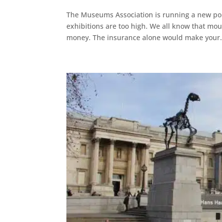
The Museums Association is running a new poll
exhibitions are too high. We all know that moun
money. The insurance alone would make your.