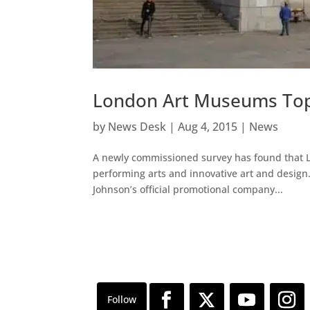
London Art Museums Top 
by
News Desk
|
Aug 4, 2015
|
News
A newly commissioned survey has found that Lon
performing arts and innovative art and design
Johnson’s official promotional company...