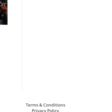
Terms & Conditions
Privacy Policy