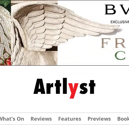
What’s On
Reviews
Features
Previews
Boo