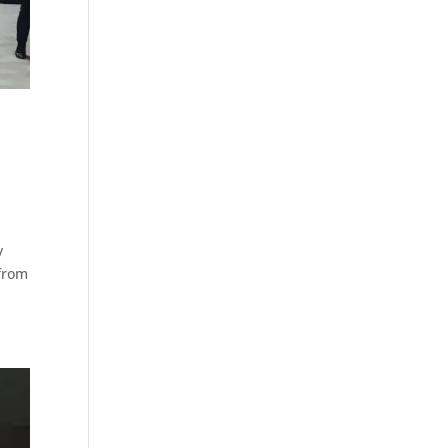
y
 from