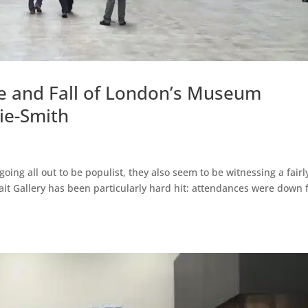
se and Fall of London’s Museum
ie-Smith
ing all out to be populist, they also seem to be witnessing a fairl
rait Gallery has been particularly hard hit: attendances were down