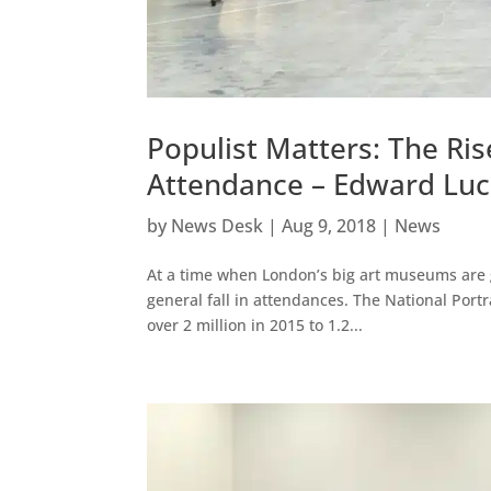
Populist Matters: The Ri
Attendance – Edward Luc
by
News Desk
|
Aug 9, 2018
|
News
At a time when London’s big art museums are go
general fall in attendances. The National Port
over 2 million in 2015 to 1.2...