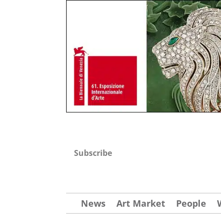
Subscribe
News
Art Market
People