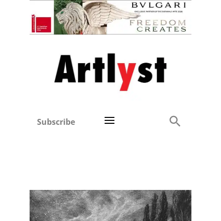
Subscribe