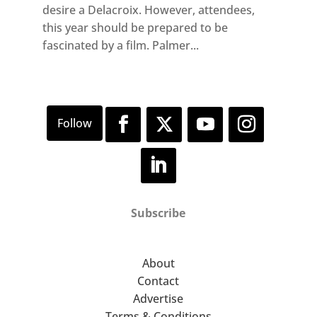
desire a Delacroix. However, attendees,
this year should be prepared to be
fascinated by a film. Palmer...
Subscribe
About
Contact
Advertise
Terms & Conditions