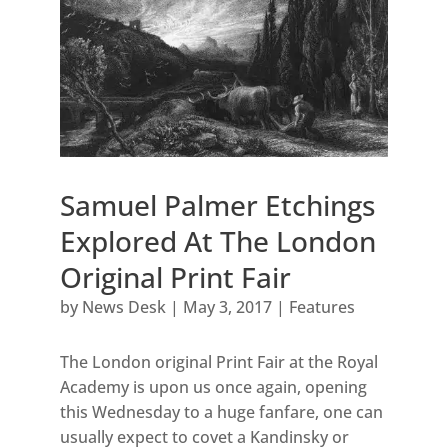
Samuel Palmer Etchings
Explored At The London
Original Print Fair
by
News Desk
|
May 3, 2017
|
Features
The London original Print Fair at the Royal
Academy is upon us once again, opening
this Wednesday to a huge fanfare, one can
usually expect to covet a Kandinsky or