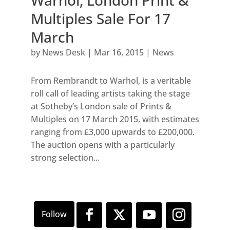
Warhol, London Print &
Multiples Sale For 17
March
by
News Desk
|
Mar 16, 2015
|
News
From Rembrandt to Warhol, is a veritable
roll call of leading artists taking the stage
at Sotheby’s London sale of Prints &
Multiples on 17 March 2015, with estimates
ranging from £3,000 upwards to £200,000.
The auction opens with a particularly
strong selection...