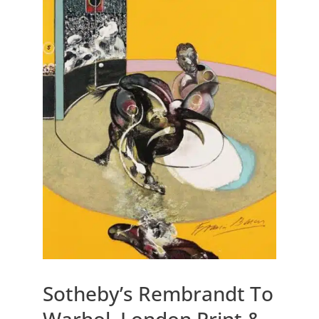
Sotheby’s Rembrandt To