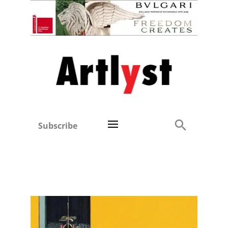
Subscribe