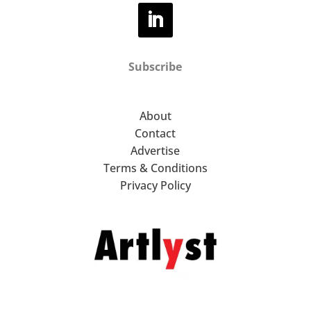
Subscribe
About
Contact
Advertise
Terms & Conditions
Privacy Policy