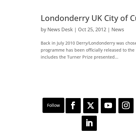
Londonderry UK City of 
by
News Desk
|
Oct 25, 2012
|
News
Back in July 2010 Derry/Londonderry was chosen 
programme has been officially released to the 
includes the Turner Prize presented...