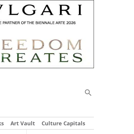
ks
Art Vault
Culture Capitals