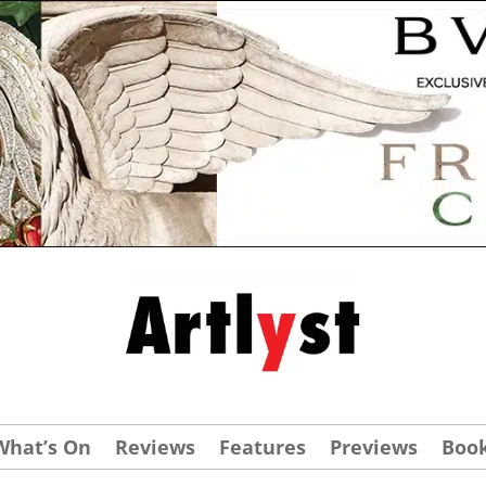
What’s On
Reviews
Features
Previews
Boo