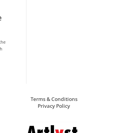
e
the
ch
Terms & Conditions
Privacy Policy