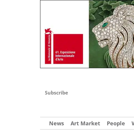
Subscribe
News
Art Market
People