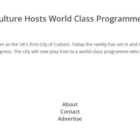
Culture Hosts World Class Programm
as the UK’s first City of Culture. Today the reality has set in and 
press. The city will now play host to a world-class programme whi
About
Contact
Advertise