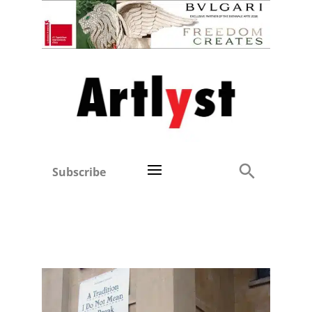
Subscribe