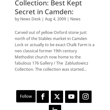
Collection: Best Kept
Secret in Camden:
by
News Desk
|
Aug 4, 2009
|
News
Carved out of yellow Oxford stone just
north of the Stables market in Camden
Lock or actually to be exact Chalk Farm is a
neo classical former 19th century
Methodist church now home to the
fabulous 176 Gallery / The Zabludowicz
Collection. The collection was started...