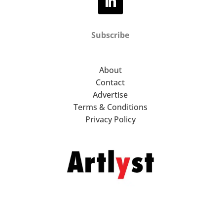
Subscribe
About
Contact
Advertise
Terms & Conditions
Privacy Policy