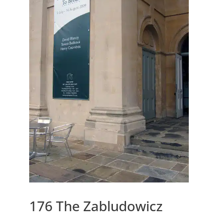
176 The Zabludowicz