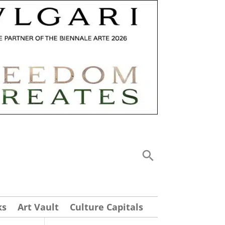
ks
Art Vault
Culture Capitals