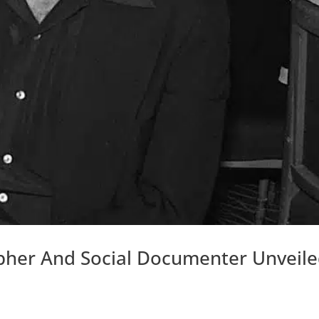
pher And Social Documenter Unveil