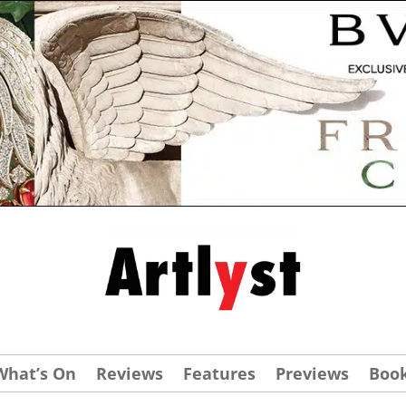
What’s On
Reviews
Features
Previews
Boo