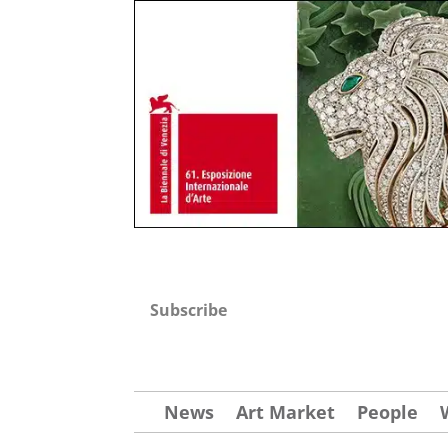
Subscribe
News
Art Market
People