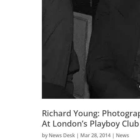
Richard Young: Photogra
At London’s Playboy Club
by
News Desk
|
Mar 28, 2014
|
News