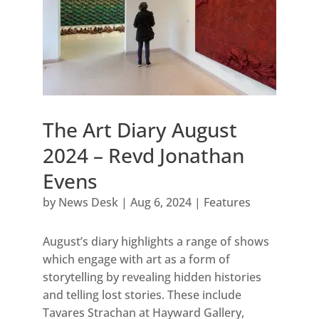
The Art Diary August
2024 – Revd Jonathan
Evens
by
News Desk
|
Aug 6, 2024
|
Features
August’s diary highlights a range of shows
which engage with art as a form of
storytelling by revealing hidden histories
and telling lost stories. These include
Tavares Strachan at Hayward Gallery,