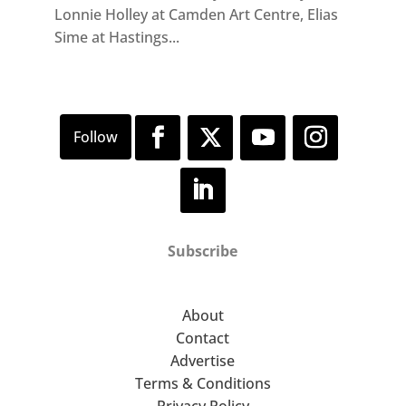
Lonnie Holley at Camden Art Centre, Elias
Sime at Hastings...
Subscribe
About
Contact
Advertise
Terms & Conditions