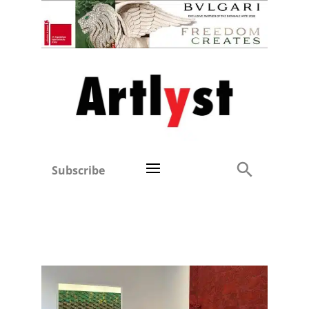
Subscribe