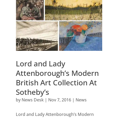
Lord and Lady
Attenborough’s Modern
British Art Collection At
Sotheby’s
by
News Desk
|
Nov 7, 2016
|
News
Lord and Lady Attenborough’s Modern