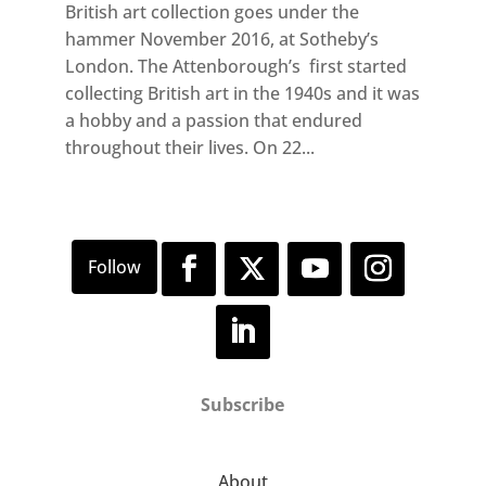
British art collection goes under the
hammer November 2016, at Sotheby’s
London. The Attenborough’s first started
collecting British art in the 1940s and it was
a hobby and a passion that endured
throughout their lives. On 22...
Subscribe
About