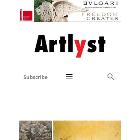
Subscribe