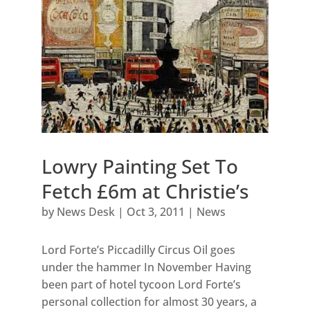
Lowry Painting Set To
Fetch £6m at Christie’s
by
News Desk
|
Oct 3, 2011
|
News
Lord Forte’s Piccadilly Circus Oil goes
under the hammer In November Having
been part of hotel tycoon Lord Forte’s
personal collection for almost 30 years, a