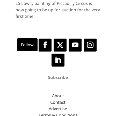
LS Lowry painting of Piccadilly Circus is
now going to be up for auction for the very
first time....
Subscribe
About
Contact
Advertise
Terms & Conditions