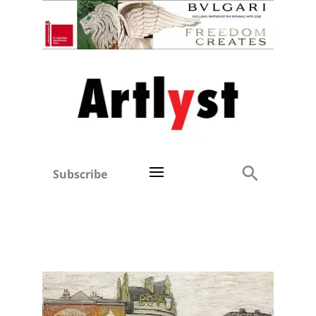
Subscribe