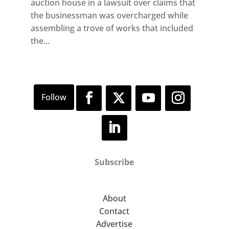
auction house in a lawsuit over claims that
the businessman was overcharged while
assembling a trove of works that included
the...
Subscribe
About
Contact
Advertise