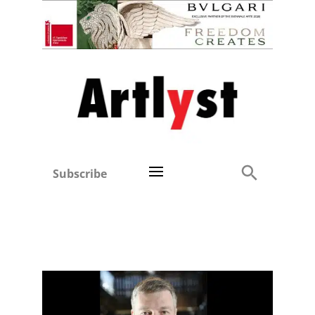
Subscribe