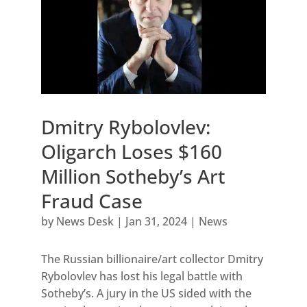
Dmitry Rybolovlev:
Oligarch Loses $160
Million Sotheby’s Art
Fraud Case
by
News Desk
|
Jan 31, 2024
|
News
The Russian billionaire/art collector Dmitry
Rybolovlev has lost his legal battle with
Sotheby’s. A jury in the US sided with the